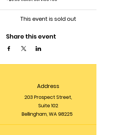
This event is sold out
Share this event
Address
203 Prospect Street,
Suite 102
Bellingham, WA 98225