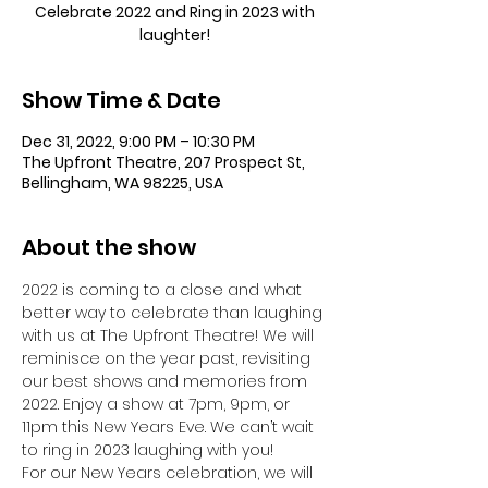
Celebrate 2022 and Ring in 2023 with
laughter!
Show Time & Date
Dec 31, 2022, 9:00 PM – 10:30 PM
The Upfront Theatre, 207 Prospect St,
Bellingham, WA 98225, USA
About the show
2022 is coming to a close and what 
better way to celebrate than laughing 
with us at The Upfront Theatre! We will 
reminisce on the year past, revisiting 
our best shows and memories from 
2022. Enjoy a show at 7pm, 9pm, or 
11pm this New Years Eve. We can’t wait 
to ring in 2023 laughing with you!
For our New Years celebration, we will 