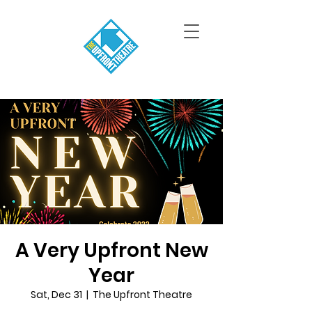
A Very Upfront New
Year
Sat, Dec 31
  |  
The Upfront Theatre