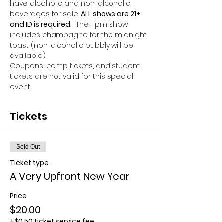
have alcoholic and non-alcoholic 
beverages for sale. 
ALL shows are 21+ 
and ID is required.
  The 11pm show 
includes champagne for the midnight 
toast (non-alcoholic bubbly will be 
available). 
Coupons, comp tickets, and student 
tickets are not valid for this special 
event.
Tickets
Sold Out
Ticket type
A Very Upfront New Year
Price
$20.00
+$0.50 ticket service fee