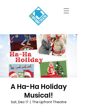
A Ha-Ha Holiday
Musical!
Sat, Dec 17
  |  
The Upfront Theatre