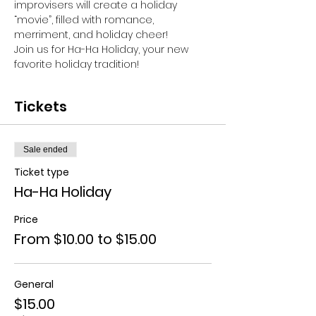
improvisers will create a holiday 
“movie”, filled with romance, 
merriment, and holiday cheer!
Join us for Ha-Ha Holiday, your new 
favorite holiday tradition!
Tickets
Sale ended
Ticket type
Ha-Ha Holiday
Price
From $10.00 to $15.00
General
$15.00