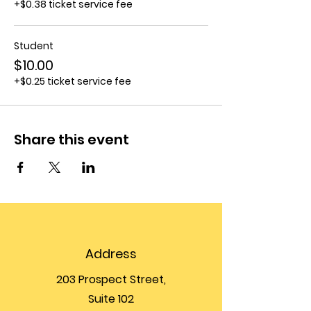
+$0.38 ticket service fee
Student
$10.00
+$0.25 ticket service fee
Share this event
Address
203 Prospect Street,
Suite 102