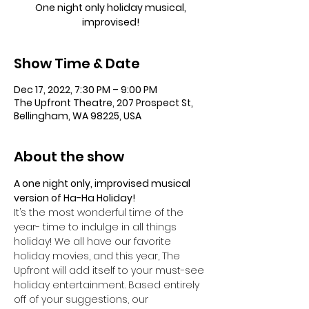
One night only holiday musical,
improvised!
Show Time & Date
Dec 17, 2022, 7:30 PM – 9:00 PM
The Upfront Theatre, 207 Prospect St,
Bellingham, WA 98225, USA
About the show
A one night only, improvised musical 
version of Ha-Ha Holiday!
It’s the most wonderful time of the 
year- time to indulge in all things 
holiday! We all have our favorite 
holiday movies, and this year, The 
Upfront will add itself to your must-see 
holiday entertainment. Based entirely 
off of your suggestions, our 