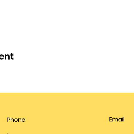
ent
Email
Phone