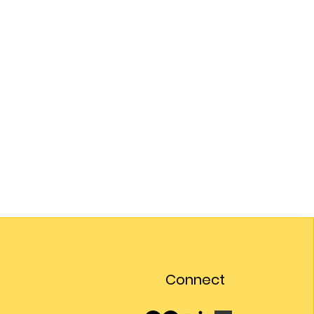
Connect