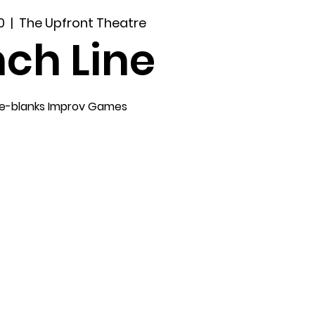
0
  |  
The Upfront Theatre
ch Line
the-blanks Improv Games