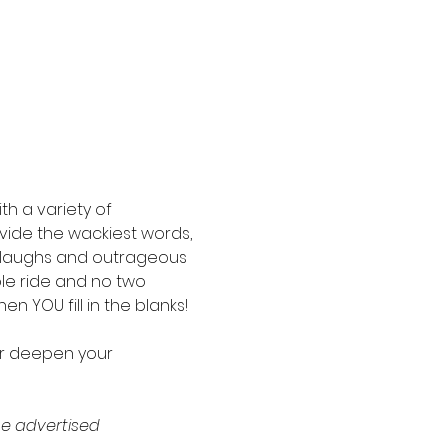
th a variety of 
ide the wackiest words, 
d laughs and outrageous 
ble ride and no two 
n YOU fill in the blanks!
or deepen your 
e advertised 