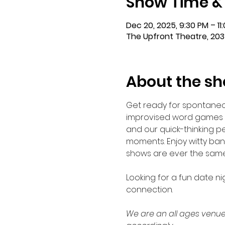
Show Time &
Dec 20, 2025, 9:30 PM – 11
The Upfront Theatre, 203
About the s
Get ready for spontaneo
improvised word games w
and our quick-thinking 
moments. Enjoy witty bant
shows are ever the same. G
Looking for a fun date ni
connection. 
We are an all ages venue