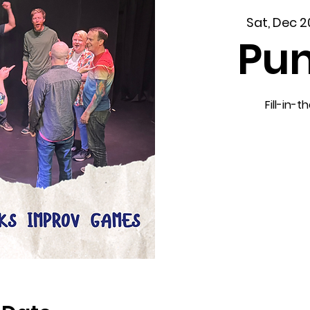
Sat, Dec 2
Pun
Fill-in-