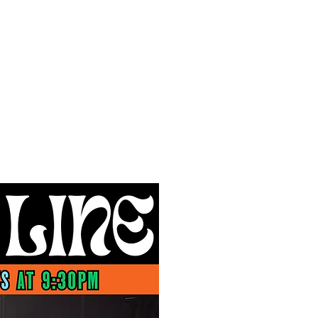
f Improv
Hire Us
Donate
My A