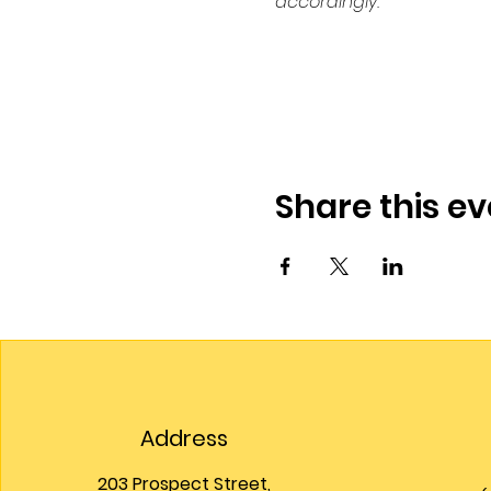
accordingly.
Share this ev
Address
203 Prospect Street,