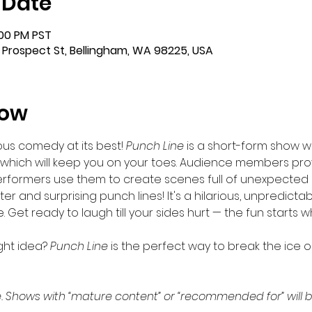
 Date
:00 PM PST
 Prospect St, Bellingham, WA 98225, USA
how
us comedy at its best!
 Punch Line 
is a short-form show wi
hich will keep you on your toes. Audience members prov
performers use them to create scenes full of unexpecte
er and surprising punch lines! It's a hilarious, unpredicta
et ready to laugh till your sides hurt — the fun starts whe
ght idea? 
Punch Line
 is the perfect way to break the ice 
. Shows with “mature content” or “recommended for” will b