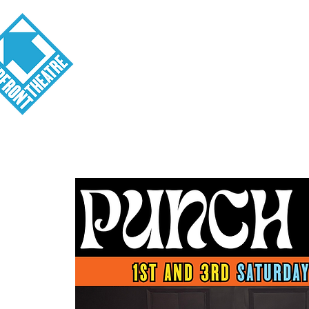
Visit
About
Tickets
School o