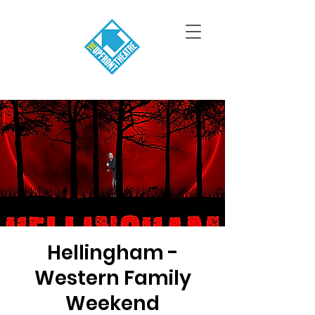
Hellingham -
Western Family
Weekend