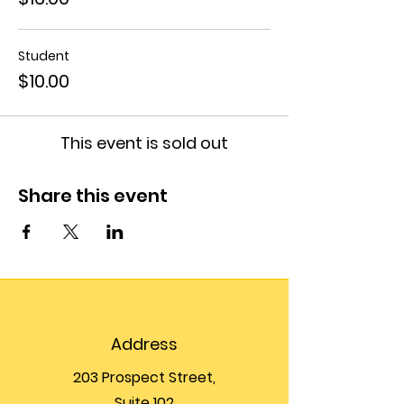
Student
$10.00
This event is sold out
Share this event
Address
203 Prospect Street,
Suite 102