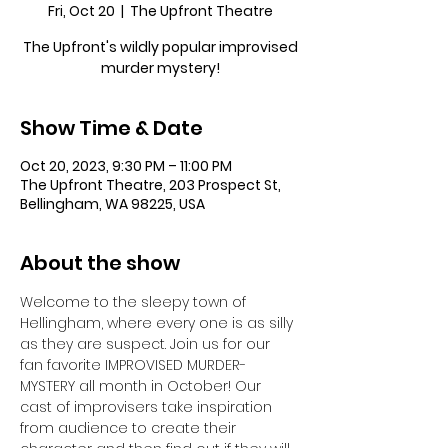
Fri, Oct 20
  |  
The Upfront Theatre
The Upfront's wildly popular improvised
murder mystery!
Show Time & Date
Oct 20, 2023, 9:30 PM – 11:00 PM
The Upfront Theatre, 203 Prospect St,
Bellingham, WA 98225, USA
About the show
Welcome to the sleepy town of 
Hellingham, where every one is as silly 
as they are suspect. Join us for our 
fan favorite IMPROVISED MURDER-
MYSTERY all month in October! Our 
cast of improvisers take inspiration 
from audience to create their 