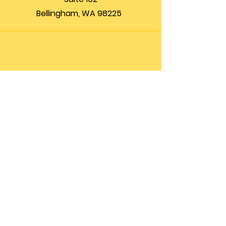
Bellingham, WA 98225
Phone
(360) 200-8697
Email
info@theupfront.com