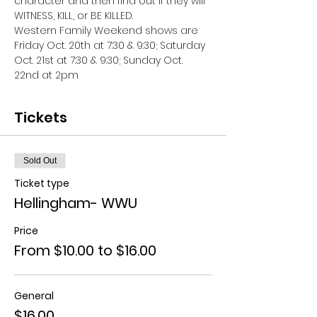
character and then find out if they will 
WITNESS, KILL, or BE KILLED. 
Western Family Weekend shows are 
Friday Oct. 20th at 7:30 & 9:30; Saturday 
Oct. 21st at 7:30 & 9:30; Sunday Oct. 
22nd at 2pm
Tickets
Sold Out
Ticket type
Hellingham- WWU
Price
From $10.00 to $16.00
General
$16.00