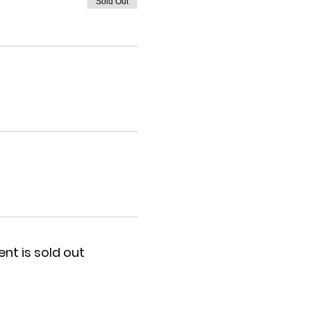
Sold Out
ent is sold out