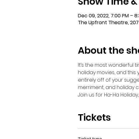
Show Time &
Dec 09, 2022, 7:00 PM – 8
The Upfront Theatre, 207
About the s
It’s the most wonderful ti
holiday movies, and this 
entirely off of your sugge
merriment, and holiday c
Join us for Ha-Ha Holiday,
Tickets
Ticket type