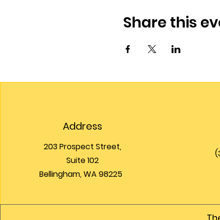
Share this ev
Address
203 Prospect Street,
(
Suite 102
Bellingham, WA 98225
The