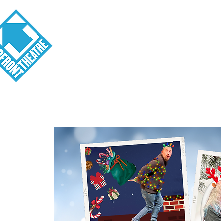
Visit
About
Tickets
School o