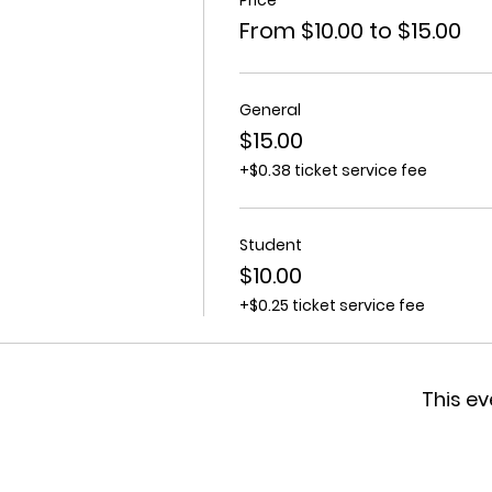
From $10.00 to $15.00
General
$15.00
+$0.38 ticket service fee
Student
$10.00
+$0.25 ticket service fee
This ev