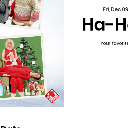
Fri, Dec 0
Ha-H
Your favorit