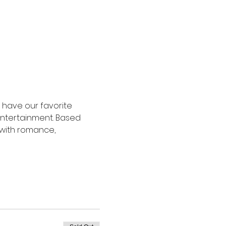
l have our favorite 
 entertainment. Based 
d with romance, 