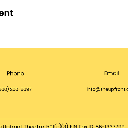
ent
Email
Phone
360) 200-8697
info@theupfront
 Upfront Theatre, 501(c)(3), EIN Tax ID: 86-1337799