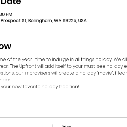
 Date
:30 PM
 Prospect St, Bellingham, WA 98225, USA
how
me of the year- time to indulge in all things holiday! We al
year, The Upfront will add itself to your must-see holiday
stions, our improvisers will create a holiday “movie”, fille
heer!
 your new favorite holiday tradition!
Price