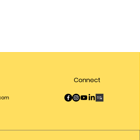
Connect
.com