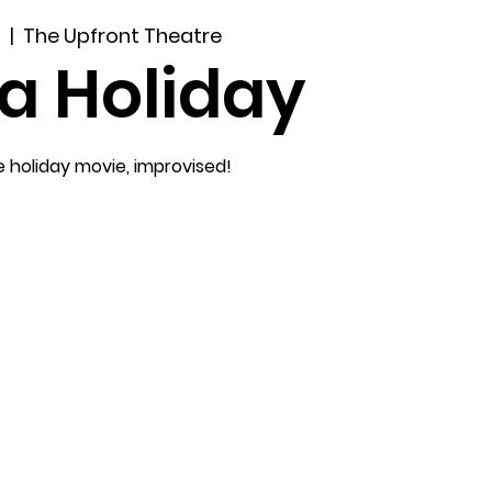
9
  |  
The Upfront Theatre
a Holiday
e holiday movie, improvised!