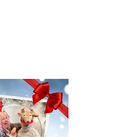
f Improv
Hire Us
Donate
My A