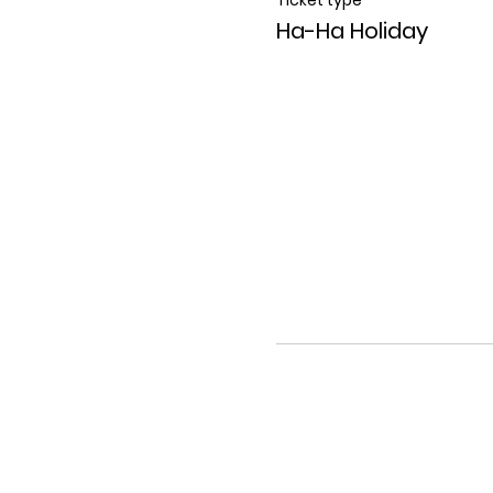
Ha-Ha Holiday