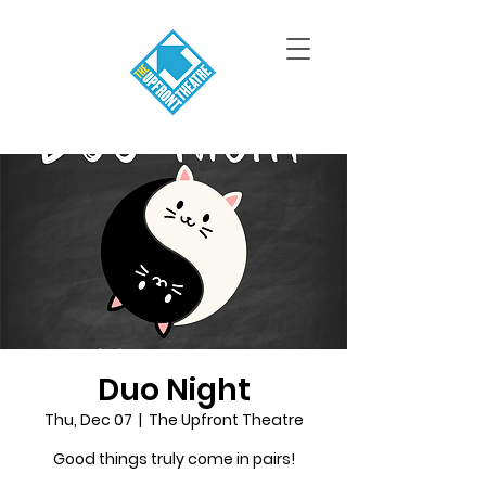
Duo Night
Thu, Dec 07
  |  
The Upfront Theatre
Good things truly come in pairs!