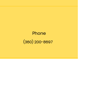
Phone
(360) 200-8697
Email
info@theupfront.com