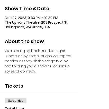
Show Time & Date
Dec 07, 2023, 9:30 PM – 10:30 PM
The Upfront Theatre, 203 Prospect St,
Bellingham, WA 98225, USA
About the show
We're bringing back our duo night! 
 Come enjoy some laughs via improv 
comics as they hit the stage two by 
two to bring you a show full of unique 
styles of comedy.
Tickets
Sale ended
Ticket type