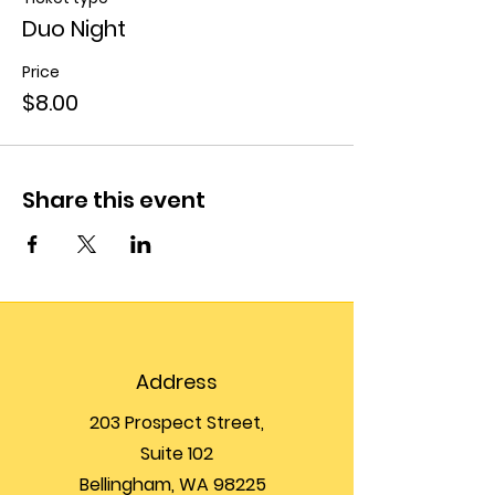
Duo Night
Price
$8.00
Share this event
Address
203 Prospect Street,
Suite 102
Bellingham, WA 98225