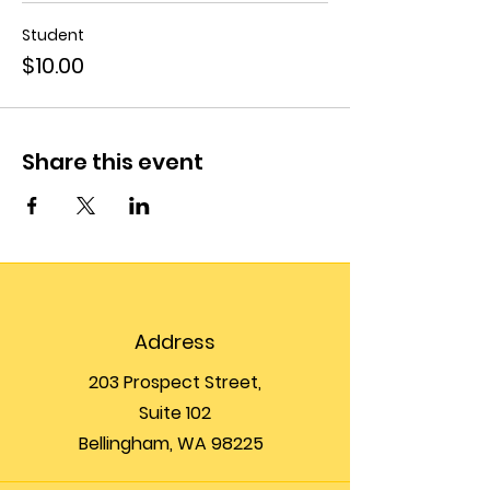
Student
$10.00
Share this event
Address
203 Prospect Street,
Suite 102
Bellingham, WA 98225