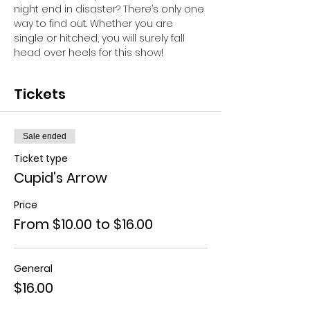
night end in disaster? There’s only one 
way to find out. Whether you are 
single or hitched, you will surely fall 
head over heels for this show!
Tickets
Sale ended
Ticket type
Cupid's Arrow
Price
From $10.00 to $16.00
General
$16.00