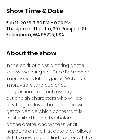
Show Time & Date
Feb 17, 2023, 7:30 PM – 9:00 PM
The Upfront Theatre, 207 Prospect St,
Bellingham, WA 98225, USA
About the show
In the spirit of classic dating game 
shows, we bring you Cupid’s Arrow, an 
improvised dating game! Watch as 
improvisors take audience 
suggestions to create wacky, 
outlandish characters who will do 
anything for love. The audience will 
get to decide which contestant is 
best suited for the bachelor/ 
bachelorette, and witness what 
happens on the first date that follows. 
Will the new couple find love or will the 