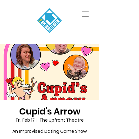
Cupid's Arrow
Fri, Feb 17
  |  
The Upfront Theatre
An Improvised Dating Game Show