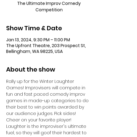
The Ultimate Improv Comedy
Competition
Show Time & Date
Jan 13, 2024, 9:30 PM – 11:00 PM
The Upfront Theatre, 203 Prospect St,
Bellingham, WA 98225, USA
About the show
Rally up for the Winter Laughter 
Games! Improvisers will compete in 
fun and fast paced comedy improv 
games in made-up categories to do 
their best to win points awarded by 
our audience judges. Pick sides! 
Cheer on your favorite player! 
Laughter is the improviser's ultimate 
fuel, so they will goof their hardest to 