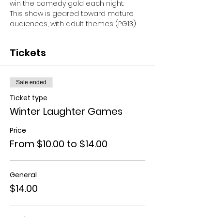
win the comedy gold each night.
This show is geared toward mature 
audiences, with adult themes (PG13)
Tickets
Sale ended
Ticket type
Winter Laughter Games
Price
From $10.00 to $14.00
General
$14.00