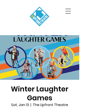
Winter Laughter
Games
Sat, Jan 13
  |  
The Upfront Theatre