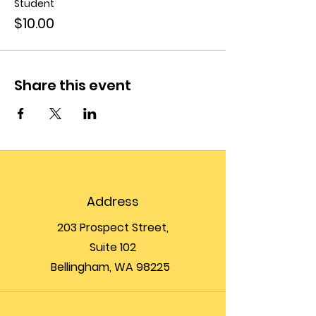
Student
$10.00
Share this event
Address
203 Prospect Street,
Suite 102
Bellingham, WA 98225