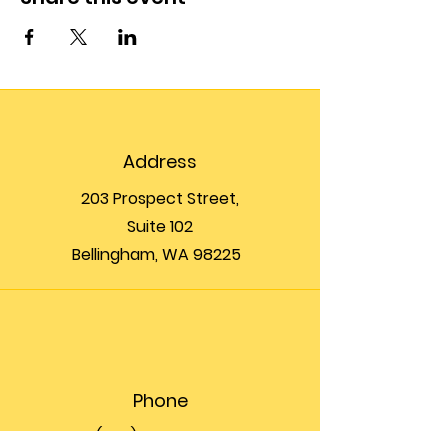
Address
203 Prospect Street,
Suite 102
Bellingham, WA 98225
Phone
(360) 200-8697