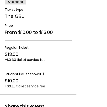
Sale ended
Ticket type
The GBU
Price
From $10.00 to $13.00
Regular Ticket
$13.00
+$0.33 ticket service fee
Student (Must show ID)
$10.00
+$0.25 ticket service fee
Share this event