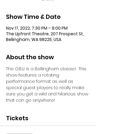
Show Time & Date
Nov 17, 2022, 7:30 PM – 9:00 PM
The Upfront Theatre, 207 Prospect St,
Bellingham, WA 98225, USA
About the show
The G.B.U. is a Bellingham classic!  This 
show features a rotating 
performance format as well as 
special guest players to really make 
sure you get a wild and hilarious show 
that can go anywhere!
Tickets