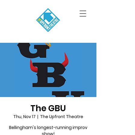
The GBU
Thu, Nov 17
  |  
The Upfront Theatre
Bellingham's longest-running improv
show!