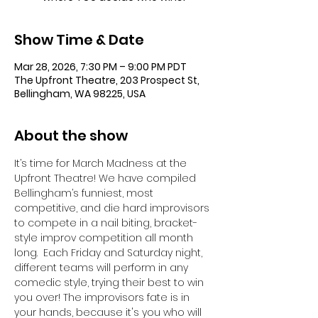
Show Time & Date
Mar 28, 2026, 7:30 PM – 9:00 PM PDT
The Upfront Theatre, 203 Prospect St,
Bellingham, WA 98225, USA
About the show
It’s time for March Madness at the 
Upfront Theatre! We have compiled 
Bellingham’s funniest, most 
competitive, and die hard improvisors 
to compete in a nail biting, bracket-
style improv competition all month 
long.  Each Friday and Saturday night, 
different teams will perform in any 
comedic style, trying their best to win 
you over! The improvisors fate is in 
your hands, because it's you who will 