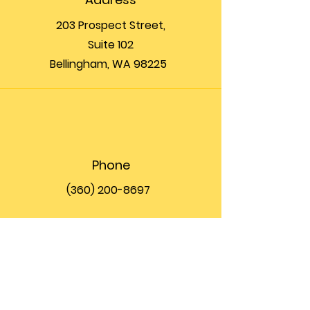
203 Prospect Street,
Suite 102
Bellingham, WA 98225
Phone
(360) 200-8697
Email