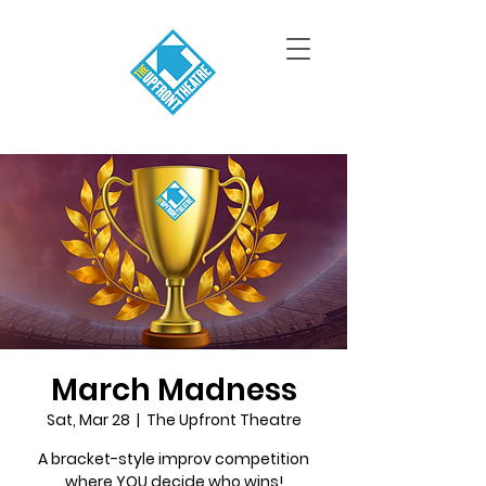
March Madness
Sat, Mar 28
  |  
The Upfront Theatre
A bracket-style improv competition
where YOU decide who wins!