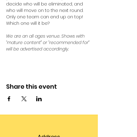
decide who will be eliminated, and 
who will move on to the next round. 
Only one team can end up on top! 
Which one will it be?
We are an all ages venue. Shows with 
“mature content” or “recommended for” 
will be advertised accordingly.
Share this event
Address